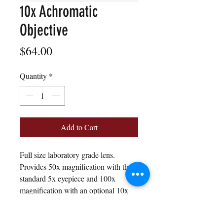
10x Achromatic
Objective
Price
$64.00
Quantity
*
Add to Cart
Full size laboratory grade lens.
Provides 50x magnification with the
standard 5x eyepiece and 100x
magnification with an optional 10x
eyepiece.