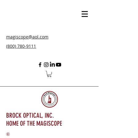
magiscope@aol.com
(800) 780-9111
BROCK OPTICAL, INC.
HOME OF THE MAGISCOPE
®