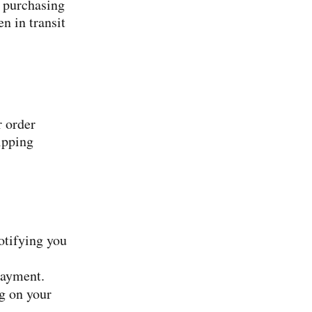
 purchasing
n in transit
r order
ipping
otifying you
payment.
ng on your