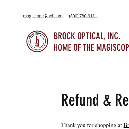
magiscope@aol.com
(800) 780-9111
BROCK OPTICAL, INC.
HOME OF THE MAGISCOP
Refund & Re
Thank you for shopping at
Br