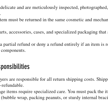
 delicate and are meticulously inspected, photographed
.
e item must be returned in the same cosmetic and mechan
parts, accessories, cases, and specialized packaging th
a partial refund or deny a refund entirely if an item is 
g components.
ponsibilities
ers are responsible for all return shipping costs. Ship
n-refundable.
e items require specialized care. You must pack the i
(bubble wrap, packing peanuts, or sturdy internal braci