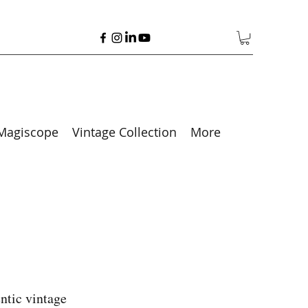
Magiscope
Vintage Collection
More
ntic vintage