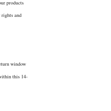
our products
 rights and
return window
within this 14-