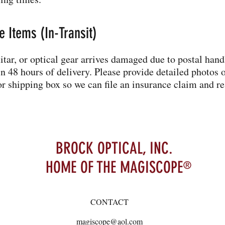
 Items (In-Transit)
uitar, or optical gear arrives damaged due to postal hand
 48 hours of delivery. Please provide detailed photos o
r shipping box so we can file an insurance claim and re
BROCK OPTICAL, INC.
HOME OF THE MAGISCOPE
®
CONTACT
magiscope@aol.com