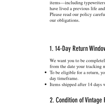
items—including typewriters,
have lived a previous life and
Please read our policy caref
our obligations.
1. 14-Day Return Windo
We want you to be completely
from the date your tracking 
To be eligible for a return, 
day timeframe.
Items shipped after 14 days w
2. Condition of Vintage