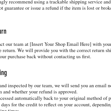
ngly recommend using a trackable shipping service and
 guarantee or issue a refund if the item is lost or broke
urn
tact our team at [Insert Your Shop Email Here] with you
 return. We will provide you with the correct return sh
our purchase back without contacting us first.
ing
 and inspected by our team, we will send you an email n
em and whether your refund is approved.
cessed automatically back to your original method of 
 days for the credit to reflect on your account, dependi
sing times.