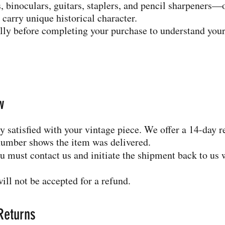
 binoculars, guitars, staplers, and pencil sharpeners—
 carry unique historical character.
ully before completing your purchase to understand your
w
 satisfied with your vintage piece. We offer a 14-day 
number shows the item was delivered.
you must contact us and initiate the shipment back to us 
ill not be accepted for a refund.
 Returns