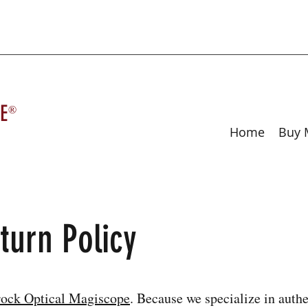
E
®
Home
Buy 
turn Policy
ock Optical Magiscope
. Because we specialize in authe