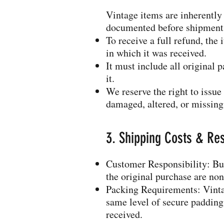
Vintage items are inherently
documented before shipment
To receive a full refund, th
in which it was received.
It must include all original 
it.
We reserve the right to issue 
damaged, altered, or missin
3. Shipping Costs & Res
Customer Responsibility: Buy
the original purchase are no
Packing Requirements: Vintag
same level of secure padding 
received.