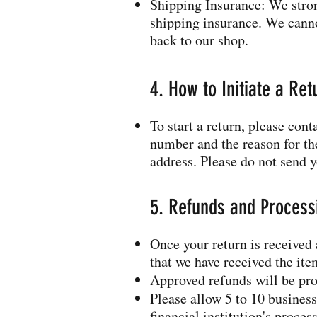
Shipping Insurance: We stro
shipping insurance. We cannot
back to our shop.
4. How to Initiate a Ret
To start a return, please con
number and the reason for the
address. Please do not send y
5. Refunds and Process
Once your return is received
that we have received the it
Approved refunds will be pro
Please allow 5 to 10 business
financial institution's proces