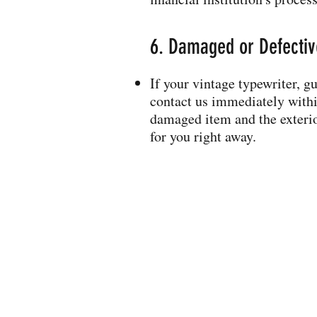
6. Damaged or Defective
If your vintage typewriter, g
contact us immediately within
damaged item and the exterio
for you right away.