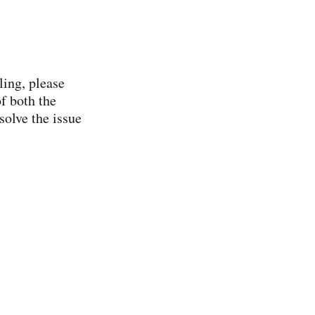
ling, please
f both the
solve the issue