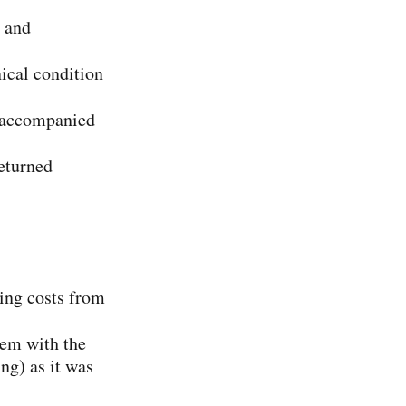
, and
ical condition
at accompanied
returned
ping costs from
tem with the
ng) as it was