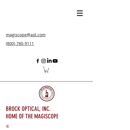
magiscope@aol.com
(800) 780-9111
BROCK OPTICAL, INC.
HOME OF THE MAGISCOPE
®