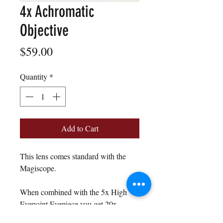
4x Achromatic
Objective
Price
$59.00
Quantity
*
Add to Cart
This lens comes standard with the
Magiscope.
When combined with the 5x High
Eyepoint Eyepiece you get 20x
magnification.