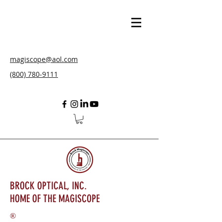
magiscope@aol.com
(800) 780-9111
BROCK OPTICAL, INC.
HOME OF THE MAGISCOPE
®