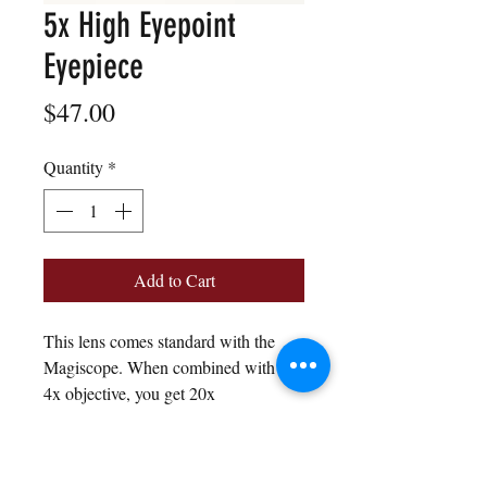
5x High Eyepoint
Eyepiece
Price
$47.00
Quantity
*
Add to Cart
This lens comes standard with the
Magiscope. When combined with the
4x objective, you get 20x
magnification total.