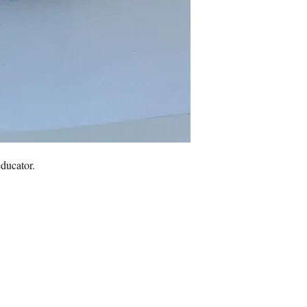
educator.