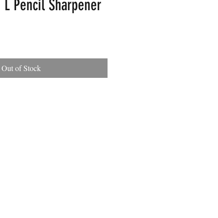
 L Pencil Sharpener
Out of Stock