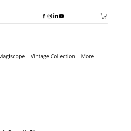
Magiscope
Vintage Collection
More