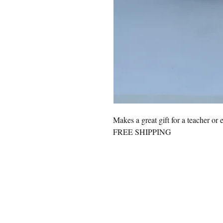
Makes a great gift for a teacher or 
FREE SHIPPING