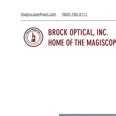
magiscope@aol.com
(800) 780-9111
BROCK OPTICAL, INC.
HOME OF THE MAGISCOP