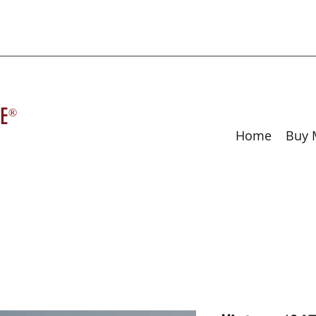
E
®
Home
Buy 