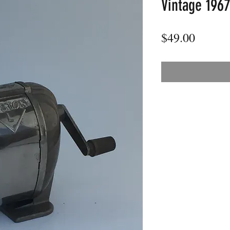
Vintage 1967
Price
$49.00