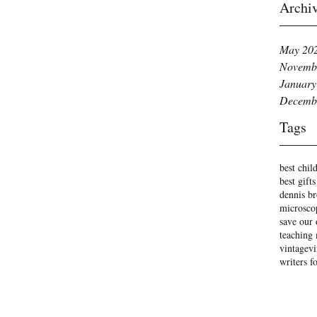
Archi
May 20
Novemb
January
Decemb
Tags
best child
best gifts
dennis b
microsco
save our 
teaching
vintage
vi
writers f