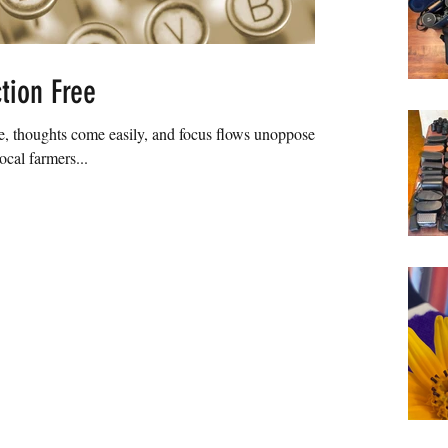
tion Free
, thoughts come easily, and focus flows unopposed. I
ocal farmers...