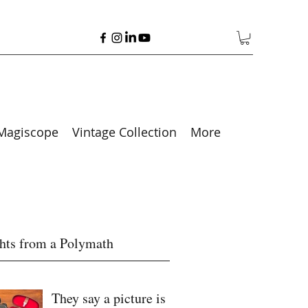
Magiscope
Vintage Collection
More
hts from a Polymath
They say a picture is