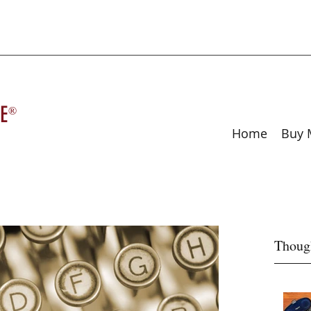
E
®
Home
Buy 
Thoug