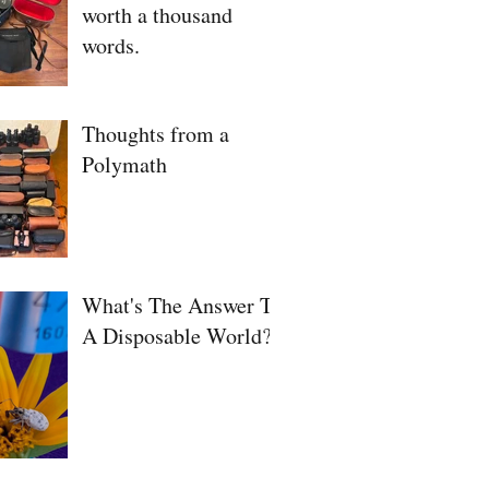
worth a thousand
words.
Thoughts from a
Polymath
What's The Answer To
A Disposable World?