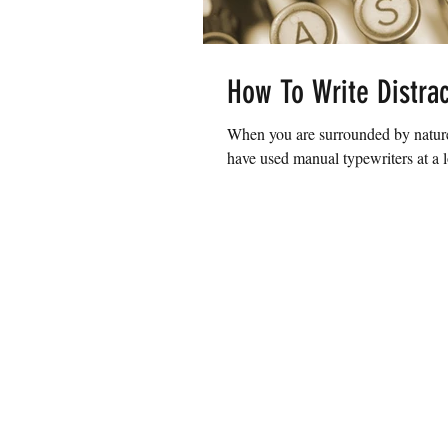
How To Write Distrac
When you are surrounded by nature
have used manual typewriters at a l