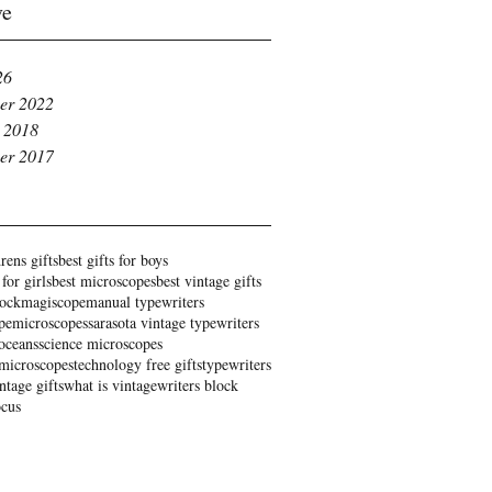
ve
26
er 2022
 2018
er 2017
rens gifts
best gifts for boys
 for girls
best microscopes
best vintage gifts
rock
magiscope
manual typewriters
pe
microscopes
sarasota vintage typewriters
oceans
science microscopes
 microscopes
technology free gifts
typewriters
ntage gifts
what is vintage
writers block
ocus