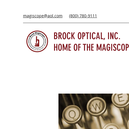
magiscope@aol.com
(800) 780-9111
BROCK OPTICAL, INC.
HOME OF THE MAGISCOP