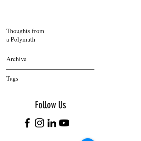
Thoughts from
a Polymath
Archive
Tags
Follow Us