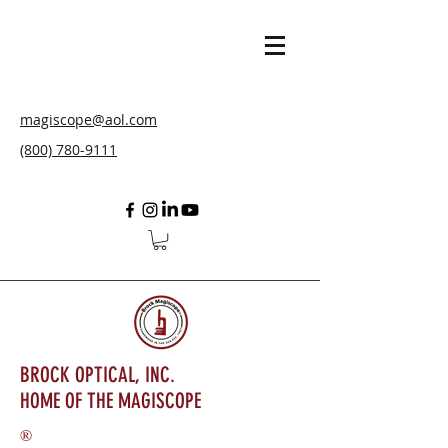
magiscope@aol.com
(800) 780-9111
BROCK OPTICAL, INC.
HOME OF THE MAGISCOPE
®